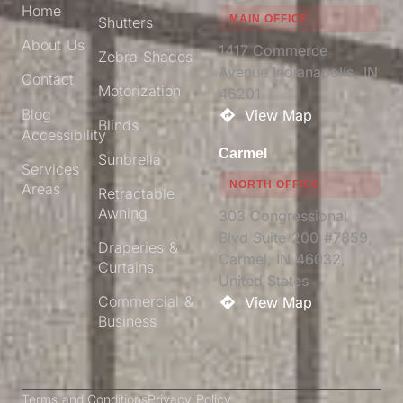
Home
MAIN OFFICE
Shutters
About Us
1417 Commerce
Zebra Shades
Avenue Indianapolis, IN
Contact
Motorization
46201​
Blog
View Map
Blinds
Accessibility
Carmel
Sunbrella
Services
NORTH OFFICE
Areas
Retractable
Awning
303 Congressional
Blvd Suite 200 #7859,
Draperies &
Carmel, IN 46032,
Curtains
United States
Commercial &
View Map
Business
Terms and Conditions
Privacy Policy