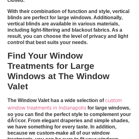
closed.
With their combination of function and style, vertical
blinds are perfect for large windows. Additionally,
vertical blinds are available in various materials,
including light-filtering and blackout fabrics. As a
result, you can choose the level of privacy and light
control that best suits your needs.
Find Your Window
Treatments for Large
Windows at The Window
Valet
custom
The Window Valet has a wide selection of
window treatments in Indianapolis
for large windows,
so you can find the perfect style to complement your
dÃ©cor. From elegant draperies and simple shades,
we have something for every taste. In addition,
because we custom-make all of our window