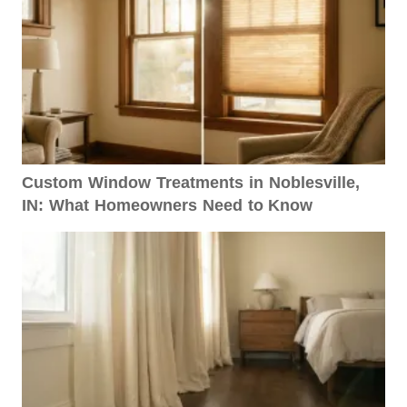
Custom Window Treatments in Noblesville,
IN: What Homeowners Need to Know