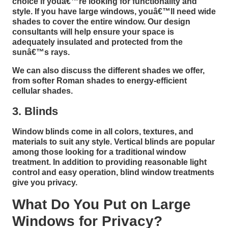
choice if youâ€™re looking for functionality and
style. If you have large windows, youâ€™ll need wide
shades to cover the entire window. Our design
consultants will help ensure your space is
adequately insulated and protected from the
sunâ€™s rays.
We can also discuss the different shades we offer,
from softer Roman shades to energy-efficient
cellular shades.
3. Blinds
Window blinds come in all colors, textures, and
materials to suit any style. Vertical blinds are popular
among those looking for a traditional window
treatment. In addition to providing reasonable light
control and easy operation, blind window treatments
give you privacy.
What Do You Put on Large
Windows for Privacy?