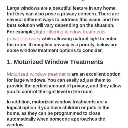
Large windows are a beautiful feature in any home,
but they can also pose a privacy concern. There are
several different ways to address this issue, and the
best solution will vary depending on the situation.
light-filtering window treatments
For example,
provide privacy
while allowing natural light to enter
the room. If complete privacy is a priority, below are
some window treatment options to consider.
1. Motorized Window Treatments
Motorized window treatments
are an excellent option
for large windows. You can easily adjust them to
provide the perfect amount of privacy, and they allow
you to control the light level in the room.
In addition, motorized window treatments are a
logical option if you have children or pets in the
home, as they can be programmed to close
automatically when someone approaches the
window.