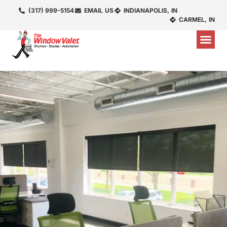
(317) 999-5154
EMAIL US
INDIANAPOLIS, IN
CARMEL, IN