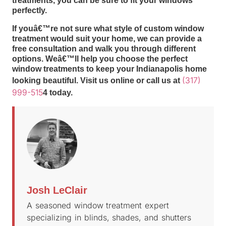
treatments, you can be sure to fit your windows
perfectly.
If youâ€™re not sure what style of custom window
treatment would suit your home, we can provide a
free consultation and walk you through different
options. Weâ€™ll help you choose the perfect
window treatments to keep your Indianapolis home
(317)
looking beautiful. Visit us online or call us at
999-515
4 today.
Josh LeClair
A seasoned window treatment expert
specializing in blinds, shades, and shutters