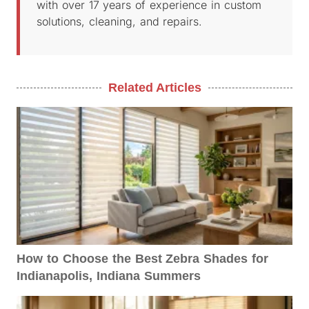
with over 17 years of experience in custom
solutions, cleaning, and repairs.
Related Articles
How to Choose the Best Zebra Shades for
Indianapolis, Indiana Summers