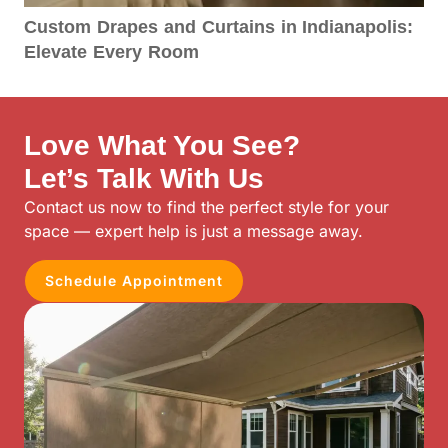
Custom Drapes and Curtains in Indianapolis:
Elevate Every Room
Love What You See?
Let’s Talk With Us
Contact us now to find the perfect style for your
space — expert help is just a message away.
Schedule Appointment