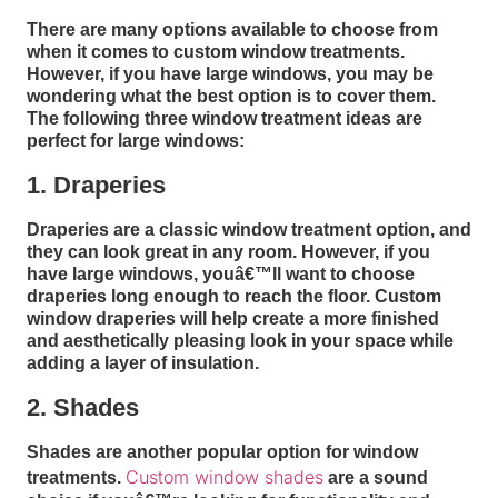
There are many options available to choose from
when it comes to custom window treatments.
However, if you have large windows, you may be
wondering what the best option is to cover them.
The following three window treatment ideas are
perfect for large windows:
1. Draperies
Draperies are a classic window treatment option, and
they can look great in any room. However, if you
have large windows, youâ€™ll want to choose
draperies long enough to reach the floor. Custom
window draperies will help create a more finished
and aesthetically pleasing look in your space while
adding a layer of insulation.
2. Shades
Shades are another popular option for window
Custom window shades
treatments.
are a sound