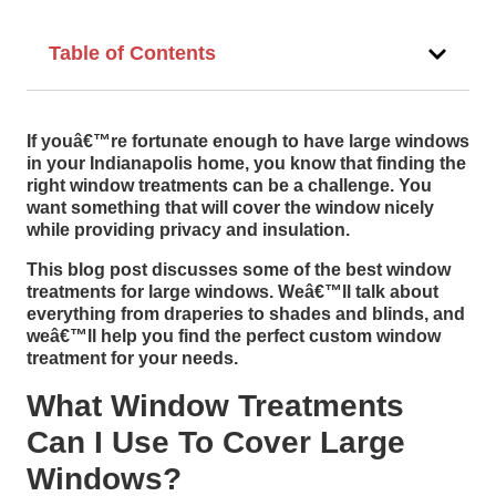
Table of Contents
If youâ€™re fortunate enough to have large windows
in your Indianapolis home, you know that finding the
right window treatments can be a challenge. You
want something that will cover the window nicely
while providing privacy and insulation.
This blog post discusses some of the best window
treatments for large windows. Weâ€™ll talk about
everything from draperies to shades and blinds, and
weâ€™ll help you find the perfect custom window
treatment for your needs.
What Window Treatments
Can I Use To Cover Large
Windows?