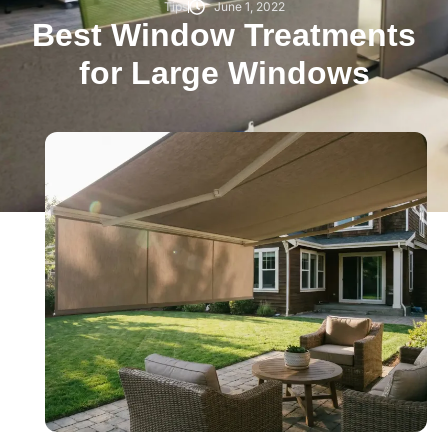
Tips
June 1, 2022
Best Window Treatments
for Large Windows