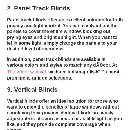
2. Panel Track Blinds
Panel track blinds offer an excellent solution for both
privacy and light control. You can easily adjust the
panels to cover the entire window, blocking out
prying eyes and bright sunlight. When you want to
let in some light, simply change the panels to your
desired level of openness.
In addition, panel track blinds are available in
various colors and styles to match any dÃ©cor. At
The Window Valet
, we have Indianapolisâ€™s most
prominent, unique selections.
3. Vertical Blinds
Vertical blinds offer an ideal solution for those who
want to enjoy the benefits of large windows without
sacrificing their privacy. Vertical blinds are easily
adjustable to allow in as much or as little light as you
like, and they provide complete coverage when