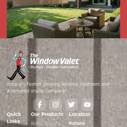
Indiana’s fastest growing window treatment and
automated shade company!
Quick
Our Products
Location
Links
Roller Shades
Indiana