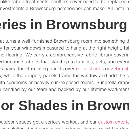
Unlike fabric treatments, shutters never need to be replaced
investments a Brownsburg homeowner can make. All installat
ries in Brownsburg
hat turns a well-furnished Brownsburg room into something t
 for your windows measured to hang at the right height, fall 
d flooring. We carry a comprehensive fabric library coveri
erformance fabrics that stand up to families, pets, and eve
 pairs floor-to-ceiling panels over
roller shades
or
zebra s
ay, while the drapery panels frame the window and add the so
with sunrooms or heavily sun-exposed rooms, Sunbrella drap
s are handled by our team and backed by our lifetime workman
ior Shades in Brow
outdoor spaces get a serious workout and our
custom exteri
nce solution-dyed acrylic, our exterior shades resist UV de