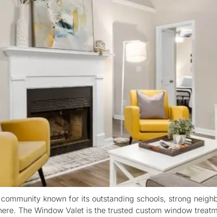
 community known for its outstanding schools, strong neig
ng here. The Window Valet is the trusted custom window tr