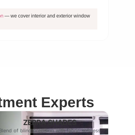
on
— we cover interior and exterior window
tment Experts
ZEBRA SHADES
Blend of blind precision with fabric softness