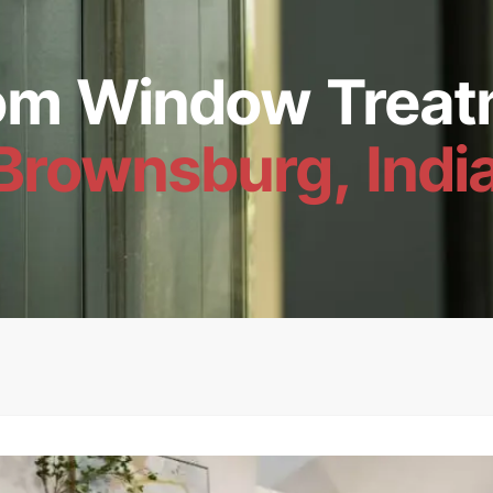
om Window Treat
Brownsburg, Indi