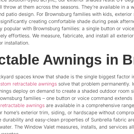
ill throw at them across the seasons. They’re available in a 
d patio design. For Brownsburg families with kids, exterior
significantly creating comfortable shade during peak after
y popular with Brownsburg families: a single button or vo
ely effortless. We measure, fabricate, and install all exter
 installation.
ctable Awnings in 
ckyard spaces know that shade is the single biggest factor 
stom retractable awnings
solve that problem permanently. In
nings deploy on demand to create a shaded outdoor room si
rownsburg families – one button or voice command extends o
r
retractable awnings
are available in a comprehensive range 
ur home’s exterior trim, siding, or hardscape without com
e durability and easy-clean properties of Sunbrella fabric are 
water. The Window Valet measures, installs, and services al