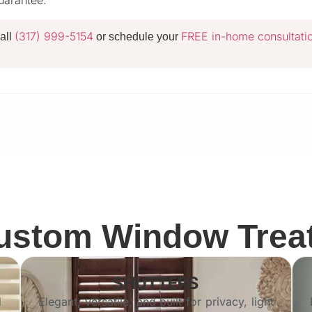
guarantee.
(317) 999-5154
FREE in-home consultati
all
or schedule your
Custom Window Trea
SHUTTERS
d
Elegant, versatile, and built for privacy, light