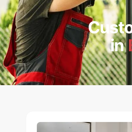
Cust
in