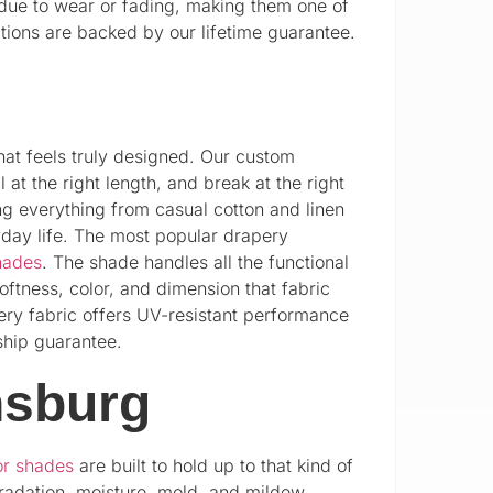
 due to wear or fading, making them one of
ions are backed by our lifetime guarantee.
hat feels truly designed. Our custom
at the right length, and break at the right
ng everything from casual cotton and linen
ryday life. The most popular drapery
hades
. The shade handles all the functional
ftness, color, and dimension that fabric
ery fabric offers UV-resistant performance
ship guarantee.
nsburg
or shades
are built to hold up to that kind of
gradation, moisture, mold, and mildew