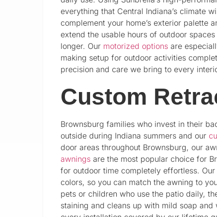
everything that Central Indiana’s climate w
complement your home’s exterior palette an
extend the usable hours of outdoor spaces 
longer. Our
motorized options
are especiall
making setup for outdoor activities complet
precision and care we bring to every interior
Custom Retra
Brownsburg families who invest in their ba
outside during Indiana summers and our
cu
door areas throughout Brownsburg, our aw
awnings
are the most popular choice for B
for outdoor time completely effortless. Ou
colors, so you can match the awning to yo
pets or children who use the patio daily, th
staining and cleans up with mild soap and 