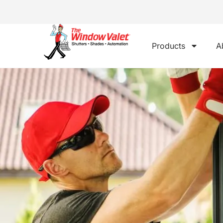
Products
A