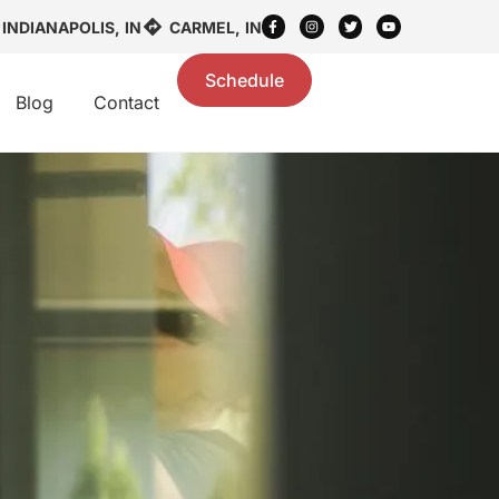
INDIANAPOLIS, IN
CARMEL, IN
Schedule
Blog
Contact