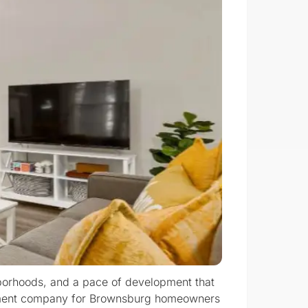
hborhoods, and a pace of development that
eatment company for Brownsburg homeowners