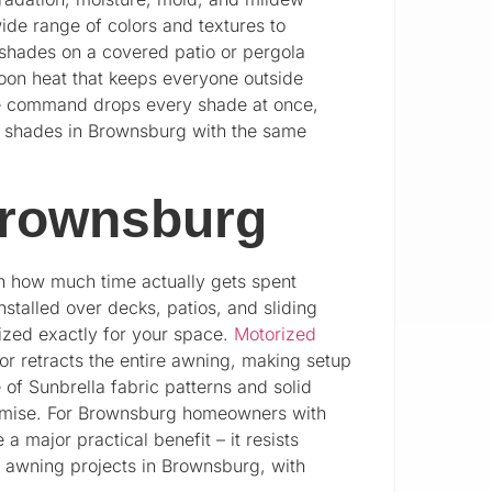
wide range of colors and textures to
 shades on a covered patio or pergola
noon heat that keeps everyone outside
ice command drops every shade at once,
ior shades in Brownsburg with the same
Brownsburg
in how much time actually gets spent
stalled over decks, patios, and sliding
zed exactly for your space.
Motorized
r retracts the entire awning, making setup
of Sunbrella fabric patterns and solid
promise. For Brownsburg homeowners with
a major practical benefit – it resists
l awning projects in Brownsburg, with