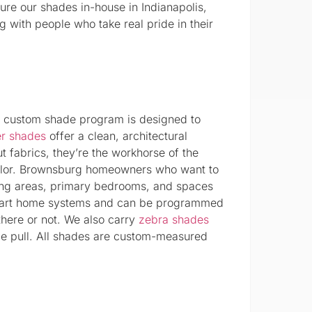
ure our shades in-house in Indianapolis,
 with people who take real pride in their
r custom shade program is designed to
er shades
offer a clean, architectural
ut fabrics, they’re the workhorse of the
color. Brownsburg homeowners who want to
iving areas, primary bedrooms, and spaces
 smart home systems and can be programmed
there or not. We also carry
zebra shades
gle pull. All shades are custom-measured