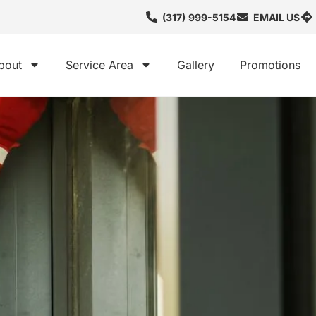
(317) 999-5154
EMAIL US
bout
Service Area
Gallery
Promotions