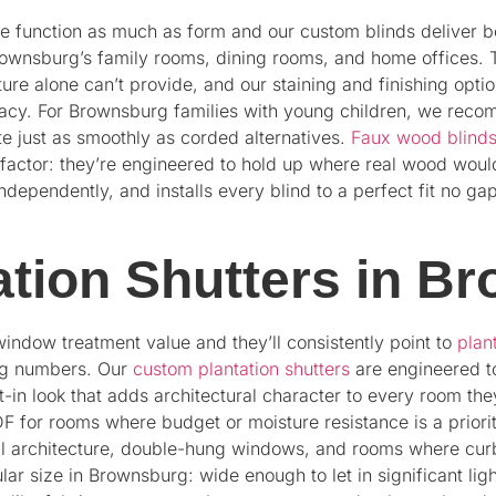
 function as much as form and our custom blinds deliver b
wnsburg’s family rooms, dining rooms, and home offices. 
ture alone can’t provide, and our staining and finishing opt
racy. For Brownsburg families with young children, we reco
te just as smoothly as corded alternatives.
Faux wood blind
 factor: they’re engineered to hold up where real wood woul
pendently, and installs every blind to a perfect fit no ga
tion Shutters in B
indow treatment value and they’ll consistently point to
plan
ng numbers. Our
custom plantation shutters
are engineered to
-in look that adds architectural character to every room they
or rooms where budget or moisture resistance is a priority.
al architecture, double-hung windows, and rooms where curb
ular size in Brownsburg: wide enough to let in significant l