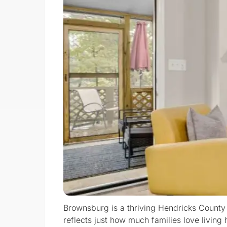
Brownsburg is a thriving Hendricks County
reflects just how much families love livi