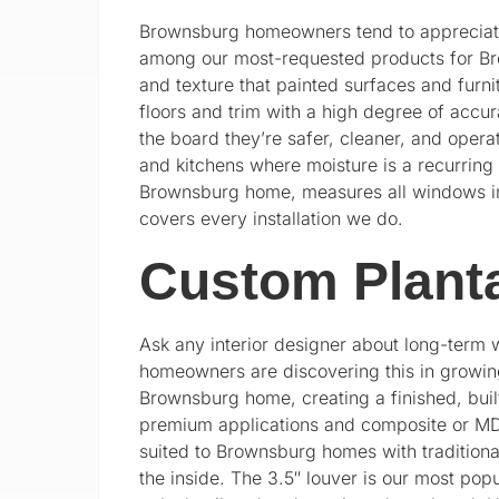
Brownsburg homeowners tend to appreciate
among our most-requested products for Bro
and texture that painted surfaces and furni
floors and trim with a high degree of accu
the board they’re safer, cleaner, and opera
and kitchens where moisture is a recurring
Brownsburg home, measures all windows inde
covers every installation we do.
Custom Planta
Ask any interior designer about long-term w
homeowners are discovering this in growi
Brownsburg home, creating a finished, built
premium applications and composite or MDF f
suited to Brownsburg homes with tradition
the inside. The 3.5″ louver is our most pop