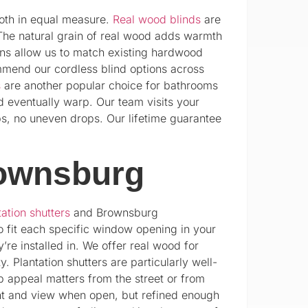
oth in equal measure.
Real wood blinds
are
The natural grain of real wood adds warmth
ions allow us to match existing hardwood
mmend our cordless blind options across
s
are another popular choice for bathrooms
d eventually warp. Our team visits your
ps, no uneven drops. Our lifetime guarantee
rownsburg
tation shutters
and Brownsburg
 fit each specific window opening in your
’re installed in. We offer real wood for
 Plantation shutters are particularly well-
 appeal matters from the street or from
ight and view when open, but refined enough