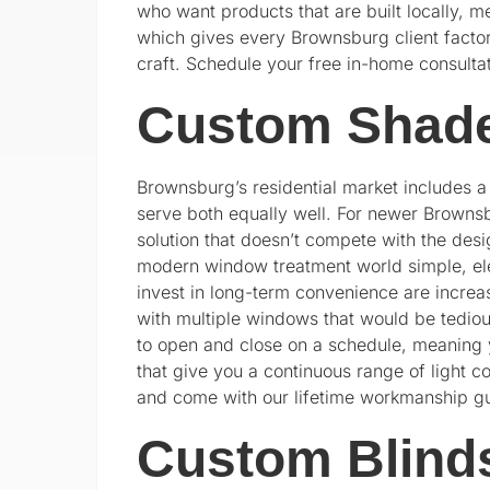
who want products that are built locally, m
which gives every Brownsburg client factor
craft. Schedule your free in-home consulta
Custom Shade
Brownsburg’s residential market includes 
serve both equally well. For newer Brown
solution that doesn’t compete with the desig
modern window treatment world simple, ele
invest in long-term convenience are incre
with multiple windows that would be tedi
to open and close on a schedule, meaning y
that give you a continuous range of light c
and come with our lifetime workmanship g
Custom Blind