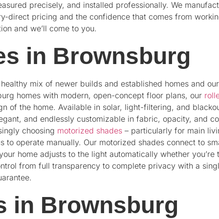
easured precisely, and installed professionally. We manufact
y-direct pricing and the confidence that comes from working
tion and we’ll come to you.
s in Brownsburg
a healthy mix of newer builds and established homes and ou
sburg homes with modern, open-concept floor plans, our
roll
n of the home. Available in solar, light-filtering, and blacko
gant, and endlessly customizable in fabric, opacity, and 
asingly choosing
motorized shades
– particularly for main l
ous to operate manually. Our motorized shades connect to
our home adjusts to the light automatically whether you’re 
ontrol from full transparency to complete privacy with a sin
uarantee.
s in Brownsburg