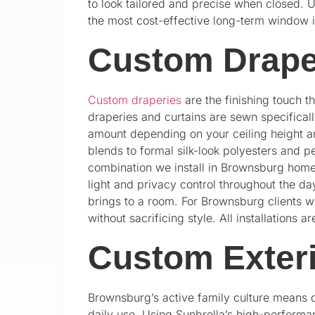
to look tailored and precise when closed. 
the most cost-effective long-term window 
Custom Drape
Custom draperies
are the finishing touch t
draperies and curtains are sewn specifically
amount depending on your ceiling height an
blends to formal silk-look polyesters and p
combination we install in Brownsburg homes
light and privacy control throughout the d
brings to a room. For Brownsburg clients 
without sacrificing style. All installation
Custom Exter
Brownsburg’s active family culture means 
daily use. Using Sunbrella’s high-performa