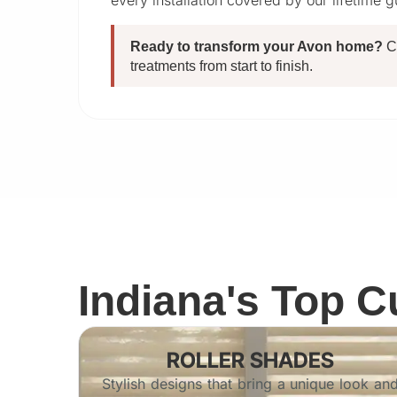
every installation covered by our lifetime 
Ready to transform your Avon home?
C
treatments from start to finish.
Indiana's Top 
ROLLER SHADES
Stylish designs that bring a unique look an