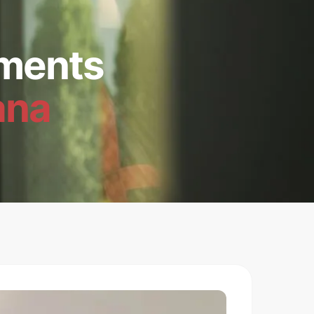
ments
ana