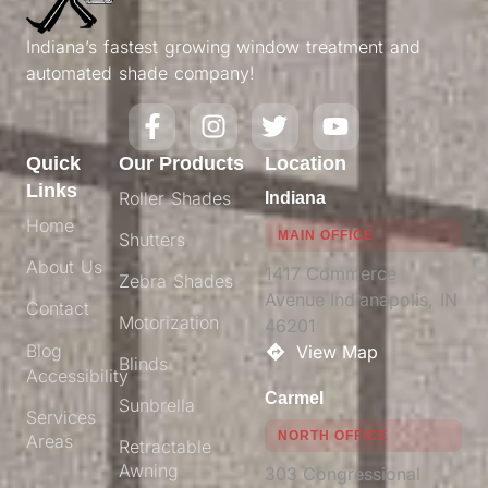
Indiana’s fastest growing window treatment and
automated shade company!
Quick
Our Products
Location
Links
Roller Shades
Indiana
Home
MAIN OFFICE
Shutters
About Us
1417 Commerce
Zebra Shades
Avenue Indianapolis, IN
Contact
Motorization
46201​
Blog
View Map
Blinds
Accessibility
Carmel
Sunbrella
Services
NORTH OFFICE
Areas
Retractable
Awning
303 Congressional