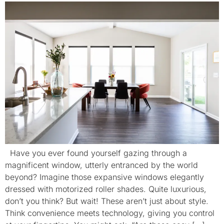
Have you ever found yourself gazing through a
magnificent window, utterly entranced by the world
beyond? Imagine those expansive windows elegantly
dressed with motorized roller shades. Quite luxurious,
don’t you think? But wait! These aren’t just about style.
Think convenience meets technology, giving you control