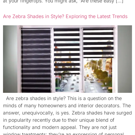
at your fingertips. You might ask, “Are these easy […]
Are Zebra Shades in Style? Exploring the Latest Trends
Are zebra shades in style? This is a question on the
minds of many homeowners and interior decorators. The
answer, unequivocally, is yes. Zebra shades have surged
in popularity recently due to their unique blend of
functionality and modern appeal. They are not just
window treatments; they’re an expression of personal