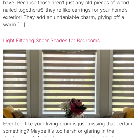
have. Because those aren’t just any old pieces of wood
nailed togetherâ€”they’re like earrings for your home’s
exterior! They add an undeniable charm, giving off a
warm […]
Light Filtering Sheer Shades for Bedrooms
Ever feel like your living room is just missing that certain
something? Maybe it’s too harsh or glaring in the