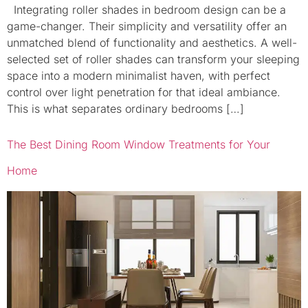
Integrating roller shades in bedroom design can be a
game-changer. Their simplicity and versatility offer an
unmatched blend of functionality and aesthetics. A well-
selected set of roller shades can transform your sleeping
space into a modern minimalist haven, with perfect
control over light penetration for that ideal ambiance.
This is what separates ordinary bedrooms […]
The Best Dining Room Window Treatments for Your
Home