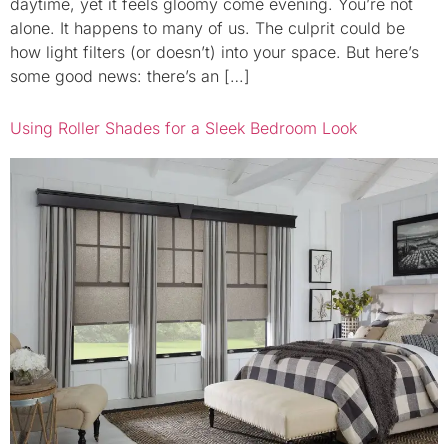
daytime, yet it feels gloomy come evening. You’re not
alone. It happens to many of us. The culprit could be
how light filters (or doesn’t) into your space. But here’s
some good news: there’s an […]
Using Roller Shades for a Sleek Bedroom Look