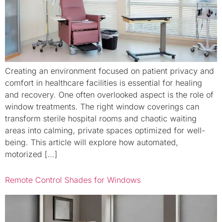
Creating an environment focused on patient privacy and
comfort in healthcare facilities is essential for healing
and recovery. One often overlooked aspect is the role of
window treatments. The right window coverings can
transform sterile hospital rooms and chaotic waiting
areas into calming, private spaces optimized for well-
being. This article will explore how automated,
motorized […]
Remote Control Shades for Windows