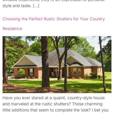
style and taste. […]
Choosing the Perfect Rustic Shutters for Your Country
Residence
Have you ever stared at a quaint, country-style house
and marveled at the rustic shutters? Those charming
little additions that seem to complete the look? I bet you