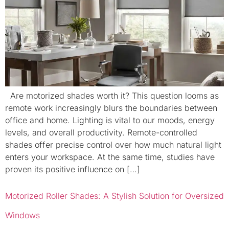
Are motorized shades worth it? This question looms as
remote work increasingly blurs the boundaries between
office and home. Lighting is vital to our moods, energy
levels, and overall productivity. Remote-controlled
shades offer precise control over how much natural light
enters your workspace. At the same time, studies have
proven its positive influence on […]
Motorized Roller Shades: A Stylish Solution for Oversized
Windows