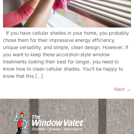
If you have cellular shades in your home, you probably
chose them for their impressive energy efficiency,
unique versatility, and simple, clean design. However, if
you want to keep these accordion-style window
treatments looking their best for longer, you need to
know how to clean cellular shades. You’ll be happy to
know that this […]
Next
→