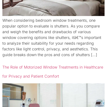
When considering bedroom window treatments, one
popular option to evaluate is shutters. As you compare
and weigh the benefits and drawbacks of various
window covering options like shutters, itâ€™s important
to analyze their suitability for your needs regarding
factors like light control, privacy, and aesthetics. This
guide breaks down the pros and cons of shutters […]
The Role of Motorized Window Treatments in Healthcare
for Privacy and Patient Comfort