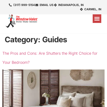
(317) 999-5154
EMAIL US
INDIANAPOLIS, IN
CARMEL, IN
Category:
Guides
The Pros and Cons: Are Shutters the Right Choice for
Your Bedroom?