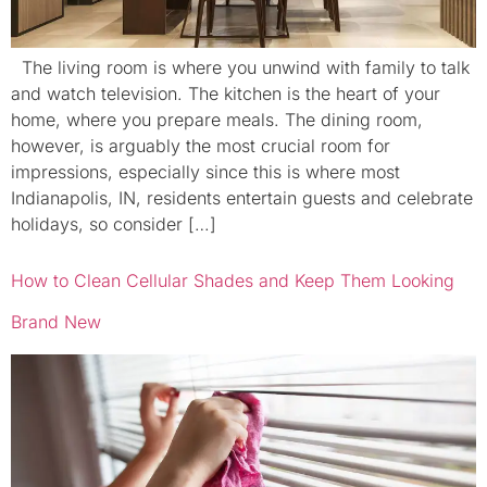
The living room is where you unwind with family to talk
and watch television. The kitchen is the heart of your
home, where you prepare meals. The dining room,
however, is arguably the most crucial room for
impressions, especially since this is where most
Indianapolis, IN, residents entertain guests and celebrate
holidays, so consider […]
How to Clean Cellular Shades and Keep Them Looking
Brand New