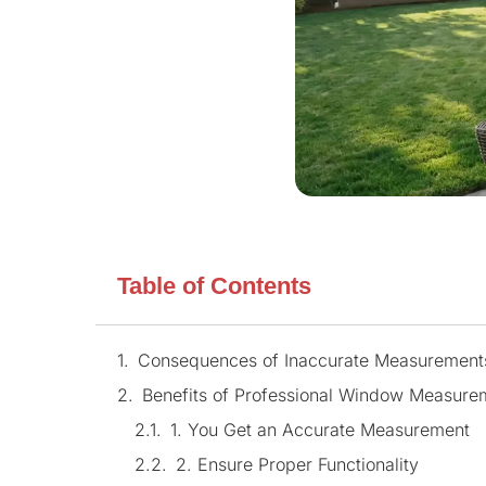
Table of Contents
Consequences of Inaccurate Measurement
Benefits of Professional Window Measure
1. You Get an Accurate Measurement
2. Ensure Proper Functionality