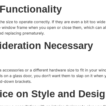
Functionality
e size to operate correctly. If they are even a bit too wide
the window frame when you open or close them, which can a
eed replacing prematurely.
sideration Necessary
accessories or a different hardware size to fit in your wi
s on a glass door, you don’t want them to slap on it when 
old-down brackets.
ice on Style and Desi