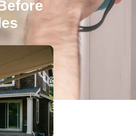
Before
des