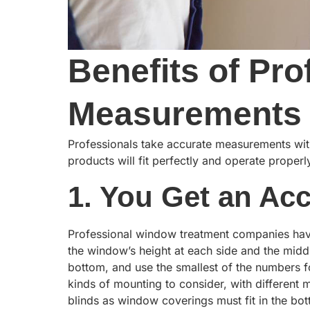
Benefits of Pr
Measurements
Professionals take accurate measurements with
products will fit perfectly and operate prope
1. You Get an Ac
Professional window treatment companies hav
the window’s height at each side and the midd
bottom, and use the smallest of the numbers for
kinds of mounting to consider, with different
blinds as window coverings must fit in the bot