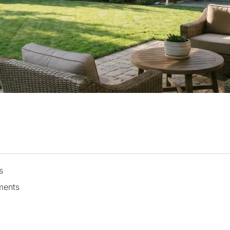
s
ments