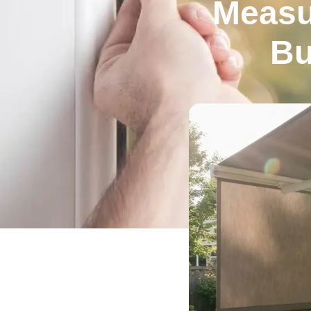
Measu
Bu