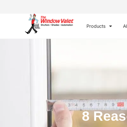
Products
A
8 Reas