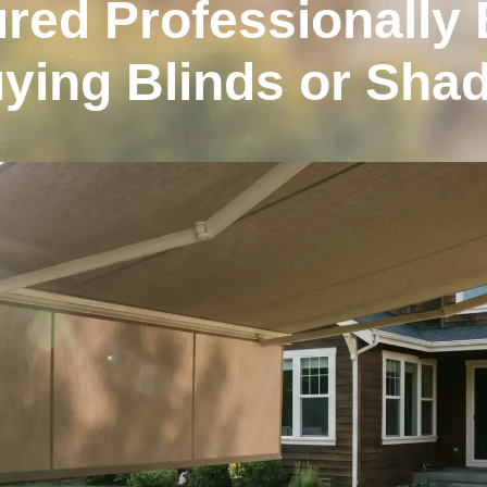
red Professionally 
ying Blinds or Sha