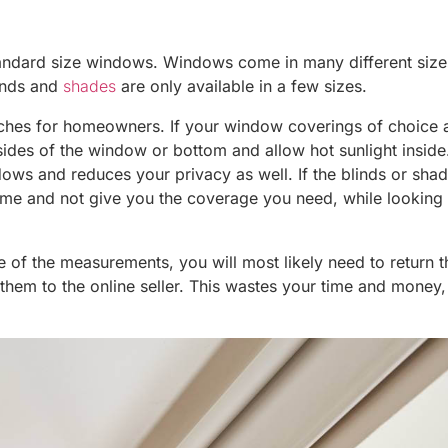
o standard size windows. Windows come in many different siz
linds and
shades
are only available in a few sizes.
hes for homeowners. If your window coverings of choice 
 sides of the window or bottom and allow hot sunlight inside
ws and reduces your privacy as well. If the blinds or sha
rame and not give you the coverage you need, while looking
se of the measurements, you will most likely need to return 
 them to the online seller. This wastes your time and money, 