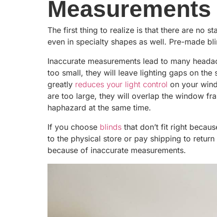
Measurements
The first thing to realize is that there are n
even in specialty shapes as well. Pre-made b
Inaccurate measurements lead to many headac
too small, they will leave lighting gaps on the
greatly
reduces your light control
on your windo
are too large, they will overlap the window f
haphazard at the same time.
If you choose
blinds
that don’t fit right becau
to the physical store or pay shipping to return
because of inaccurate measurements.