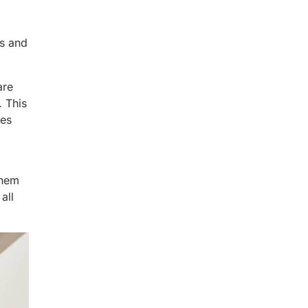
es and
are
. This
des
them
all