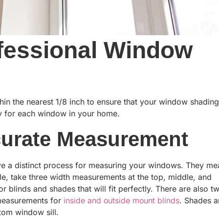
ofessional Window
in the nearest 1/8 inch to ensure that your window shading
rly for each window in your home.
curate Measurement
e a distinct process for measuring your windows. They me
le, take three width measurements at the top, middle, and
 blinds and shades that will fit perfectly. There are also t
 measurements for
inside and outside mount blinds
. Shades 
tom window sill.