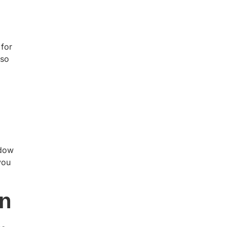
 for
lso
ndow
you
gn