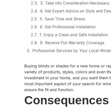
3. Take into Consideration Necessary
4. Get Expert Advice on Style and De
5. Save Time and Stress
6. Get Professional Installation
7. Enjoy a Clean and Safe Installation
8. Receive Full Warranty Coverage
Professional Services by Your Local Wind
Buying blinds or shades for a new home or rep
variety of products, styles, colors and even 
investment in your home, and you want them to
most important aspect of your search for win
ensure the fit and function.
Consequences 