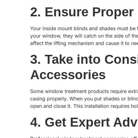
2. Ensure Proper 
Your inside mount blinds and shades must be th
your window, they will catch on the side of 
affect the lifting mechanism and cause it to n
3. Take into Con
Accessories
Some window treatment products require extra 
casing properly. When you put shades or blind
open and close it. This installation requires h
4. Get Expert Adv