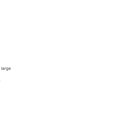
 large
e