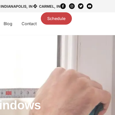
INDIANAPOLIS, IN
CARMEL, IN
Schedule
Blog
Contact
Windows