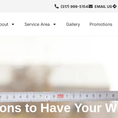
(317) 999-5154
EMAIL US
bout
Service Area
Gallery
Promotions
Guides
February 6, 2023
ons to Have Your 