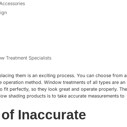
 Accessories
sign
ow Treatment Specialists
lacing them is an exciting process. You can choose from a
the operation method. Window treatments of all types are an
 fit perfectly, so they look great and operate properly. Th
dow shading products is to take accurate measurements to
of Inaccurate