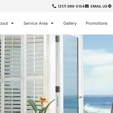
(317) 999-5154
EMAIL US
bout
Service Area
Gallery
Promotions