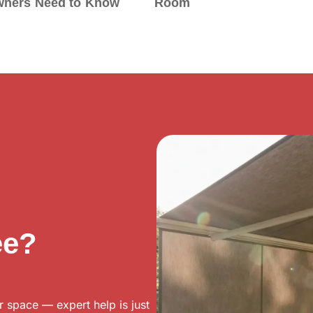
ners Need to Know
Room
ee?
r space — expert help is just