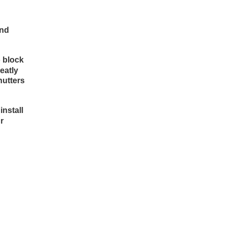
and
o block
eatly
hutters
install
r