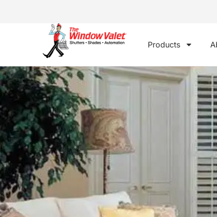
Products
A