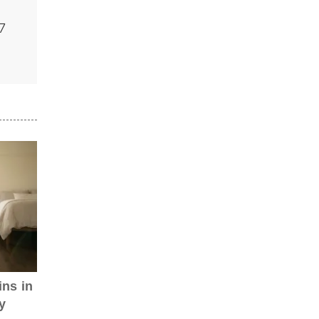
7
ns in
y