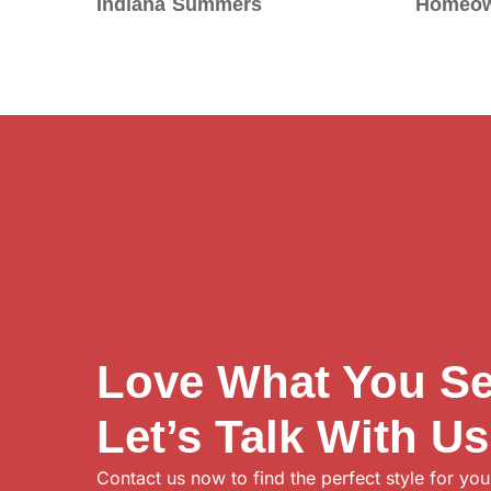
Indiana Summers
Homeow
Love What You S
Let’s Talk With Us
Contact us now to find the perfect style for you