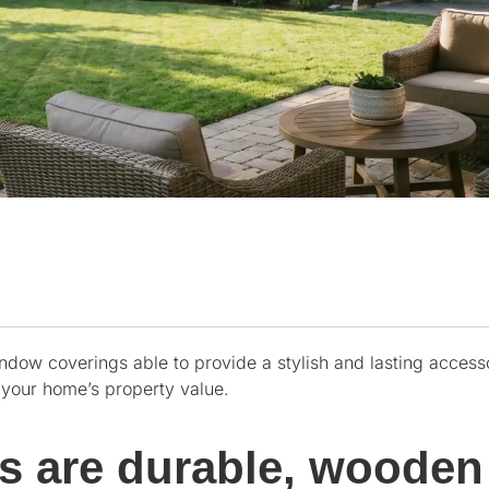
ndow coverings able to provide a stylish and lasting access
e your home’s property value.
rs are durable, wooden