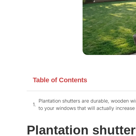
Table of Contents
Plantation shutters are durable, wooden wi
to your windows that will actually increas
Plantation shutte