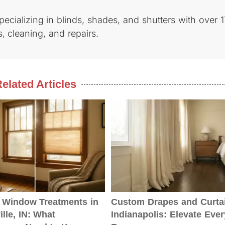
cializing in blinds, shades, and shutters with over 1
, cleaning, and repairs.
elated Articles
Window Treatments in
Custom Drapes and Curtai
lle, IN: What
Indianapolis: Elevate Ever