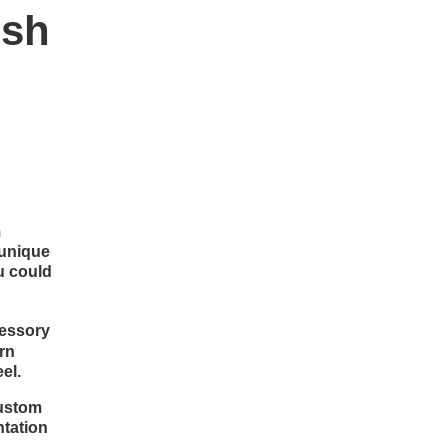
ish
m
 unique
u could
cessory
ern
el.
custom
ntation