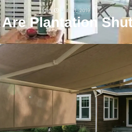
Ideas
July 11, 2019
Are Plantation Shu