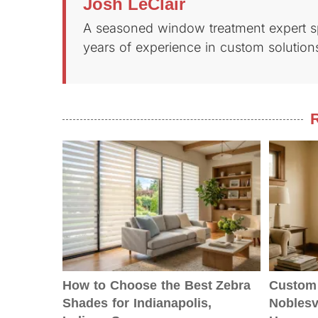
Josh LeClair
A seasoned window treatment expert spe
years of experience in custom solutions
R
How to Choose the Best Zebra
Custom 
Shades for Indianapolis,
Noblesvi