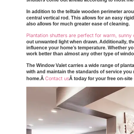
In addition to the telltale wooden perimeter ar
central vertical rod. This allows for an easy rig
also allows for much greater ease of cleaning.
Plantation shutters are perfect for warm, sunny 
out unwanted light when drawn. Additionally, th
influence your home’s temperature. Whether you’
work better than almost any other type of windo
The Window Valet carries a wide range of plantat
with and maintain the standards of service you n
Contact us
home.Â
Â today for your free on-site