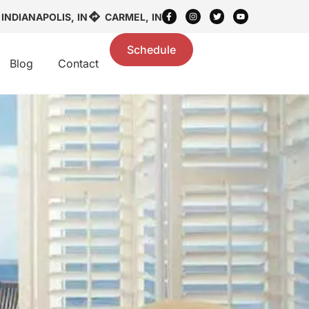
INDIANAPOLIS, IN
CARMEL, IN
Schedule
Blog
Contact