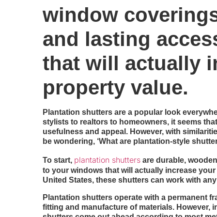
window coverings 
and lasting acce
that will actually
property value.
Plantation shutters are a popular look everywh
stylists to realtors to homeowners, it seems th
usefulness and appeal. However, with similaritie
be wondering, ‘What are plantation-style shutte
plantation shutters
To start,
are durable, wooden 
to your windows that will actually increase your
United States, these shutters can work with any
Plantation shutters operate with a permanent f
fitting and manufacture of materials. However, i
shutters come out ahead according to most met