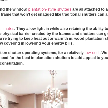
plantation-style shutters
ound the window,
are all attached to a
id frame that won’t get snagged like traditional shutters can 
climates
. They allow light in while also retaining the ability t
e physical barrier created by the frames and shutters can gr
re trying to keep heat out or warmth in, wood plantation s
w covering in lowering your energy bills.
low cost
ion shutter operating systems, for a relatively
. We 
eed for the best in plantation shutters to add appeal to you
 consultation.