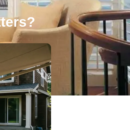
tters?