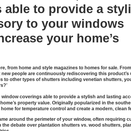
able to provide a styl
ssory to your windows
 increase your home’s
ere, from home and style magazines to homes for sale. Fro
at new people are continuously rediscovering this product’s
s to other types of shutters including venetian shutters, yo
rs?’
window coverings able to provide a stylish and lasting ac
 home’s property value. Originally popularized in the south
 home for temperature control and create a modern, clean fe
rame around the perimeter of your window, often requiring 
n the debate over plantation shutters vs. wood shutters, pla
rics.