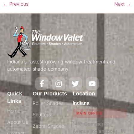
←
Previous
Next
→
Indiana’s fastest growing window treatment and
automated shade company!
Quick
Our Products
Location
Links
Roller Shades
Indiana
Home
MAIN OFFICE
Shutters
About Us
1417 Commerce
Zebra Shades
Avenue Indianapolis, IN
Contact