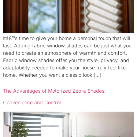
Itâ€™s time to give your home a personal touch that will
last. Adding fabric window shades can be just what you
need to create an atmosphere of warmth and comfort.
Fabric window shades offer you the style, privacy, and
adaptability needed to make your house truly feel like
home. Whether you want a classic look […]
The Advantages of Motorized Zebra Shades:
Convenience and Control