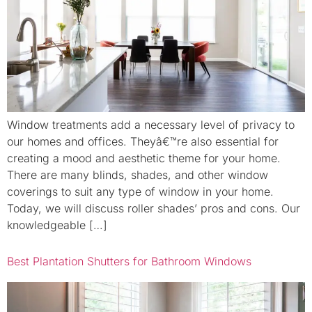
Window treatments add a necessary level of privacy to
our homes and offices. Theyâ€™re also essential for
creating a mood and aesthetic theme for your home.
There are many blinds, shades, and other window
coverings to suit any type of window in your home.
Today, we will discuss roller shades’ pros and cons. Our
knowledgeable […]
Best Plantation Shutters for Bathroom Windows