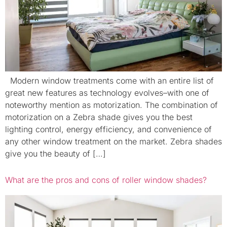
Modern window treatments come with an entire list of
great new features as technology evolves–with one of
noteworthy mention as motorization. The combination of
motorization on a Zebra shade gives you the best
lighting control, energy efficiency, and convenience of
any other window treatment on the market. Zebra shades
give you the beauty of […]
What are the pros and cons of roller window shades?