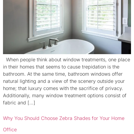
When people think about window treatments, one place
in their homes that seems to cause trepidation is the
bathroom. At the same time, bathroom windows offer
natural lighting and a view of the scenery outside your
home; that luxury comes with the sacrifice of privacy.
Additionally, many window treatment options consist of
fabric and […]
Why You Should Choose Zebra Shades for Your Home
Office