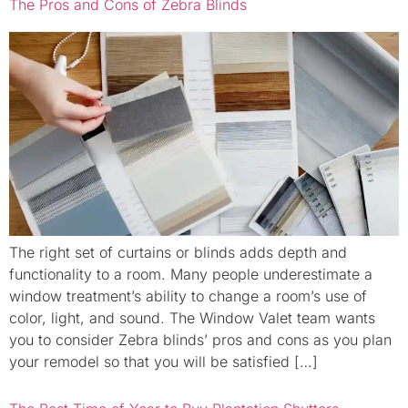
The Pros and Cons of Zebra Blinds
The right set of curtains or blinds adds depth and
functionality to a room. Many people underestimate a
window treatment’s ability to change a room’s use of
color, light, and sound. The Window Valet team wants
you to consider Zebra blinds’ pros and cons as you plan
your remodel so that you will be satisfied […]