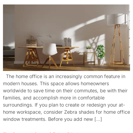
The home office is an increasingly common feature in
modern houses. This space allows homeowners
worldwide to save time on their commutes, be with their
families, and accomplish more in comfortable
surroundings. If you plan to create or redesign your at-
home workspace, consider Zebra shades for home office
window treatments. Before you add new […]