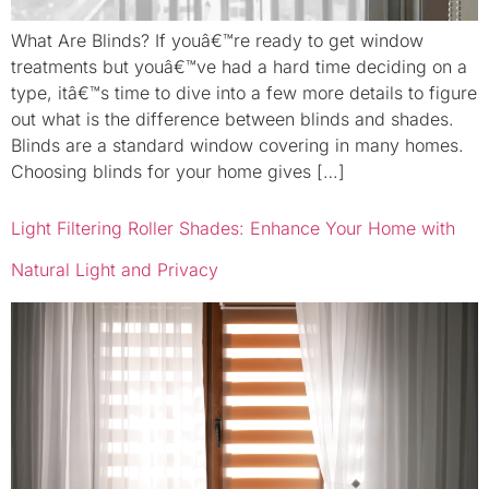
What Are Blinds? If youâ€™re ready to get window
treatments but youâ€™ve had a hard time deciding on a
type, itâ€™s time to dive into a few more details to figure
out what is the difference between blinds and shades.
Blinds are a standard window covering in many homes.
Choosing blinds for your home gives […]
Light Filtering Roller Shades: Enhance Your Home with
Natural Light and Privacy