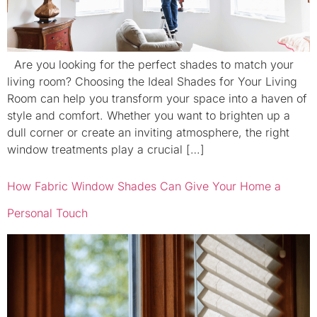
Are you looking for the perfect shades to match your
living room? Choosing the Ideal Shades for Your Living
Room can help you transform your space into a haven of
style and comfort. Whether you want to brighten up a
dull corner or create an inviting atmosphere, the right
window treatments play a crucial […]
How Fabric Window Shades Can Give Your Home a
Personal Touch