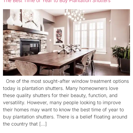
The Best Time of Year to Buy Plantation Shutters
One of the most sought-after window treatment options
today is plantation shutters. Many homeowners love
these quality shutters for their beauty, function, and
versatility. However, many people looking to improve
their homes may want to know the best time of year to
buy plantation shutters. There is a belief floating around
the country that […]