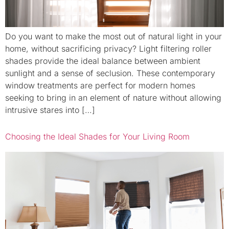
Do you want to make the most out of natural light in your
home, without sacrificing privacy? Light filtering roller
shades provide the ideal balance between ambient
sunlight and a sense of seclusion. These contemporary
window treatments are perfect for modern homes
seeking to bring in an element of nature without allowing
intrusive stares into […]
Choosing the Ideal Shades for Your Living Room