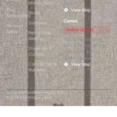
Motorization
46201​
Blog
View Map
Blinds
Accessibility
Carmel
Sunbrella
Services
NORTH OFFICE
Areas
Retractable
Awning
303 Congressional
Blvd Suite 200 #7859,
Draperies &
Carmel, IN 46032,
Curtains
United States
Commercial &
View Map
Business
Terms and Conditions
Privacy Policy
©2025 The Window Valet