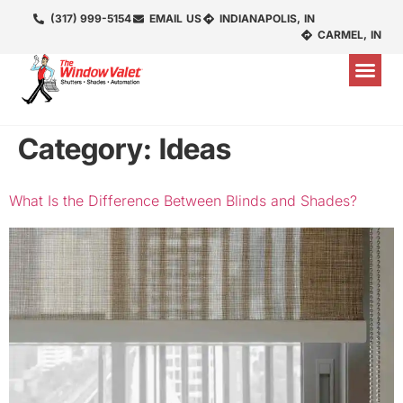
(317) 999-5154
EMAIL US
INDIANAPOLIS, IN
CARMEL, IN
Category:
Ideas
What Is the Difference Between Blinds and Shades?